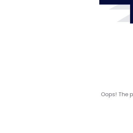
Oops! The pa