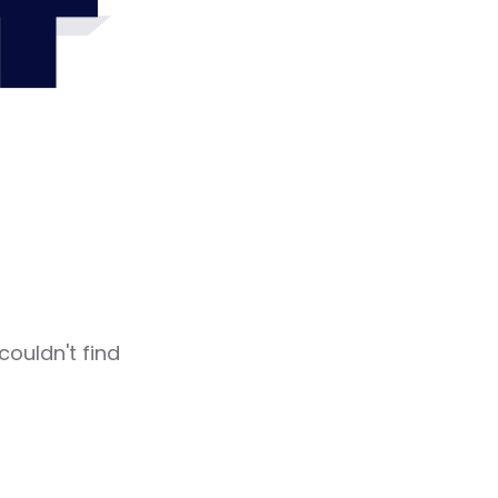
4
couldn't find