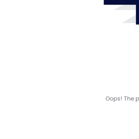
Oops! The pa