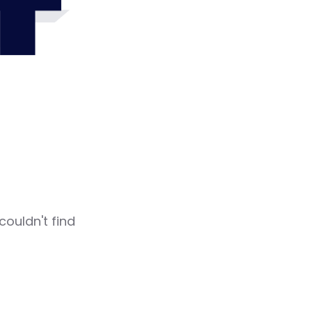
4
couldn't find