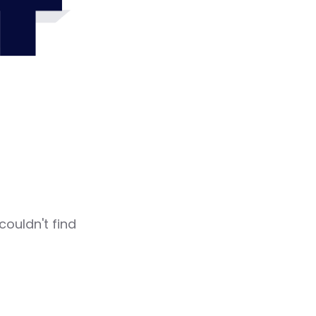
4
couldn't find