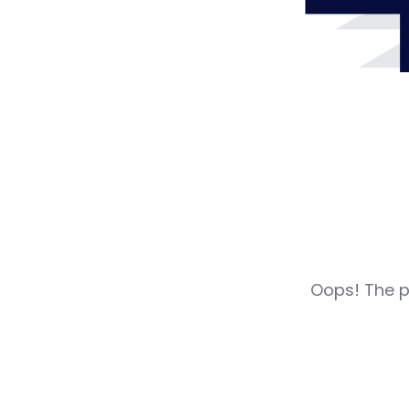
Oops! The pa