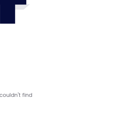
4
couldn't find