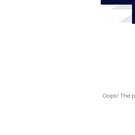
Oops! The pa