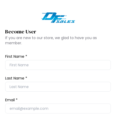
Become User
If you are new to our store, we glad to have you as
member.
First Name
Last Name
Email