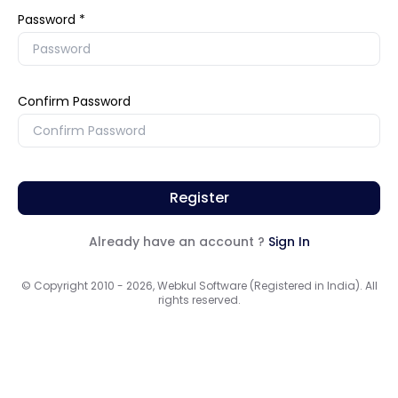
Password
Confirm Password
Register
Already have an account ?
Sign In
© Copyright 2010 - 2026, Webkul Software (Registered in India). All
rights reserved.