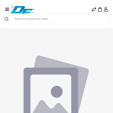
Search