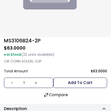
MS3106B24-2P
$63.0000
● In Stock
(22 units available)
CIR CONN SOLDEL CUP
Total Amount
$63.0000
Add To Cart
Compare
Description